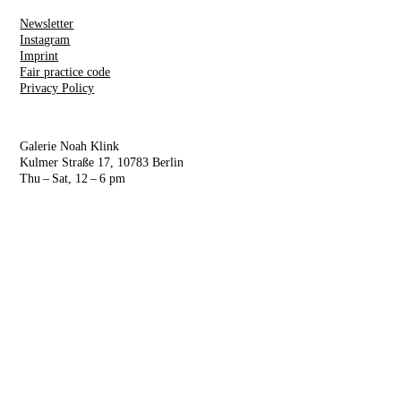
Newsletter
Instagram
Imprint
Fair practice code
Privacy Policy
Galerie Noah Klink
Kulmer Straße 17, 10783 Berlin
Thu – Sat, 12 – 6 pm