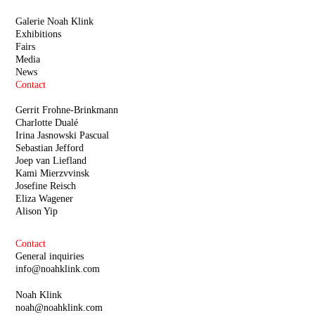
Galerie Noah Klink
Exhibitions
Fairs
Media
News
Contact
Gerrit Frohne-Brinkmann
Charlotte Dualé
Irina Jasnowski Pascual
Sebastian Jefford
Joep van Liefland
Kami Mierzvvinsk
Josefine Reisch
Eliza Wagener
Alison Yip
Contact
General inquiries
info@noahklink.com
Noah Klink
noah@noahklink.com