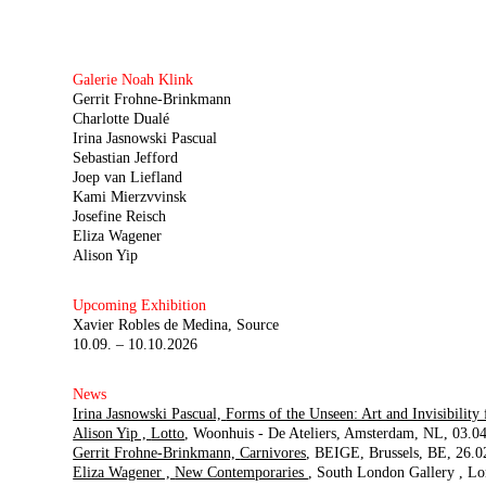
Galerie Noah Klink
Gerrit Frohne-Brinkmann
Charlotte Dualé
Irina Jasnowski Pascual
Sebastian Jefford
Joep van Liefland
Kami Mierzvvinsk
Josefine Reisch
Eliza Wagener
Alison Yip
Upcoming Exhibition
Xavier Robles de Medina
Source
10.09. – 10.10.2026
News
Irina Jasnowski Pascual,
Forms of the Unseen: Art and Invisibility
Alison Yip ,
Lotto
Woonhuis - De Ateliers
Amsterdam, NL
03.04
Gerrit Frohne-Brinkmann,
Carnivores
BEIGE
Brussels, BE
26.0
Eliza Wagener ,
New Contemporaries
South London Gallery
Lo