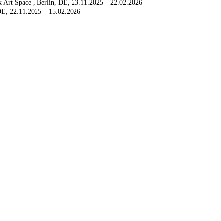
k Art Space
Berlin, DE
23.11.2025 – 22.02.2026
 DE
22.11.2025 – 15.02.2026