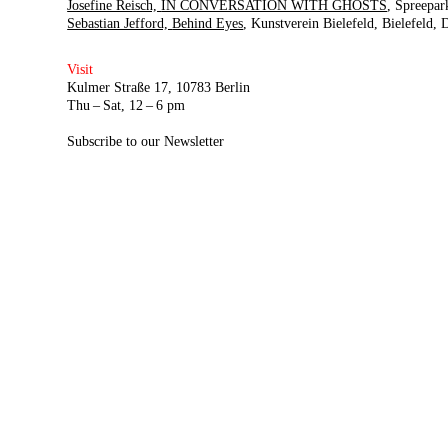
Josefine Reisch,
IN CONVERSATION WITH GHOSTS
Spreepar
Sebastian Jefford,
Behind Eyes
Kunstverein Bielefeld
Bielefeld,
Visit
Kulmer Straße 17, 10783 Berlin
Thu – Sat, 12 – 6 pm
Subscribe to our Newsletter