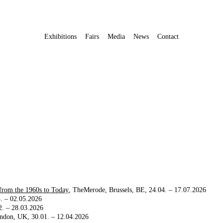
Exhibitions
Fairs
Media
News
Contact
 from the 1960s to Today
TheMerode
Brussels, BE
24.04. – 17.07.2026
. – 02.05.2026
2. – 28.03.2026
ndon, UK
30.01. – 12.04.2026